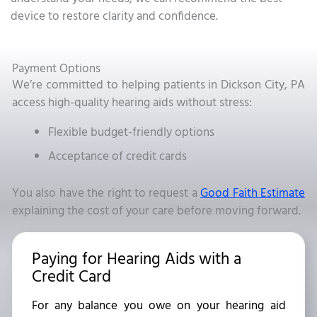
device to restore clarity and confidence.
Payment Options
We’re committed to helping patients in Dickson City, PA
access high-quality hearing aids without stress:
Flexible budget-friendly options
Acceptance of credit cards
You also have the right to request a
Good Faith Estimate
explaining the cost of your care before moving forward.
Paying for Hearing Aids with a
Credit Card
For any balance you owe on your hearing aid