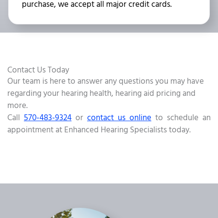
purchase, we accept all major credit cards.
Contact Us Today
Our team is here to answer any questions you may have
regarding your hearing health, hearing aid pricing and
more.
Call
570-483-9324
or
contact us online
to schedule an
appointment at Enhanced Hearing Specialists today.