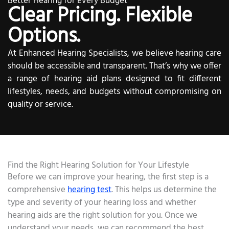
Better Hearing for Every Budget
Clear Pricing. Flexible
Options.
At Enhanced Hearing Specialists, we believe hearing care
should be accessible and transparent. That’s why we offer
a range of hearing aid plans designed to fit different
lifestyles, needs, and budgets without compromising on
quality or service.
Find the Right Hearing Solution for Your Lifestyle
Before we can improve your hearing, the first step is a
comprehensive
hearing test
. This helps us determine the
type and severity of your hearing loss and whether
hearing aids are the right solution for you. Once we
understand your needs, we can recommend the best