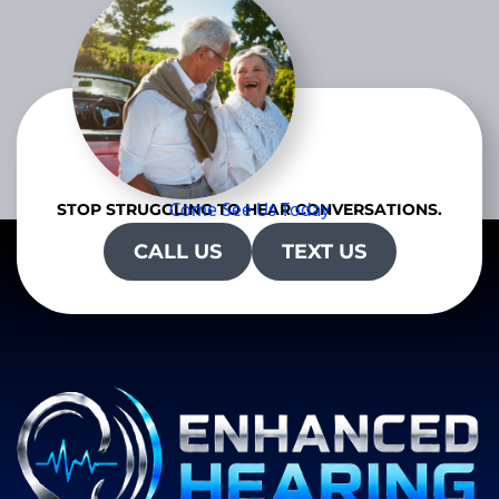
Come See Us Today
STOP STRUGGLING TO HEAR CONVERSATIONS.
CALL US
TEXT US