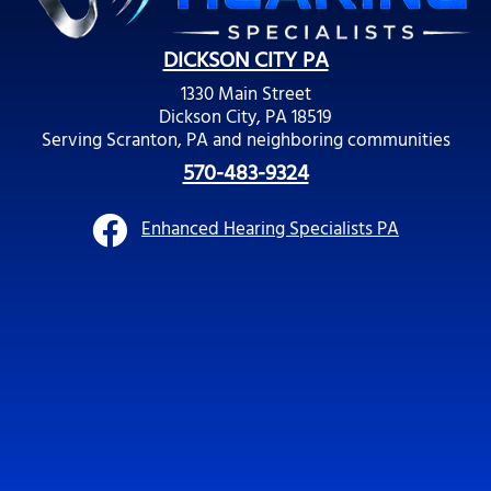
DICKSON CITY PA
1330 Main Street
Dickson City, PA 18519
Serving Scranton, PA and neighboring communities
570-483-9324
Enhanced Hearing Specialists PA